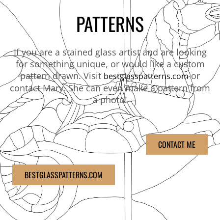
PATTERNS
If you are a stained glass artist and are looking
for something unique, or would like a custom
pattern drawn. Visit
or
bestglasspatterns.com
contact Mary. She can even make a pattern from
a photo!
CONTACT ME
BESTGLASSPATTERNS.COM