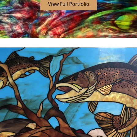
View Full Portfolio