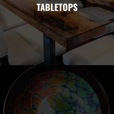
TABLETOPS
Custom live edge table tops so stunning you won't want to
cover up with coffee table books.
FUSED GLASS