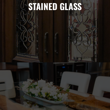
STAINED GLASS
Stained glass has for centuries been a symbol of wealth in a
home. Advances in technology have made it possible for
anyone to bring the beauty and functionality of stained glass
into their home.
TABLETOPS