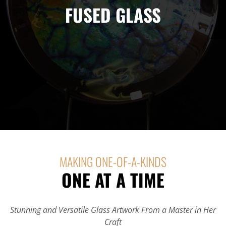
FUSED GLASS
It has survived not only five centuries, but also the leap into
electronic typesetting, remaining essentially
MAKING ONE-OF-A-KINDS
ONE AT A TIME
Stunning and Versatile Glass Artwork From a Master in Her
Craft