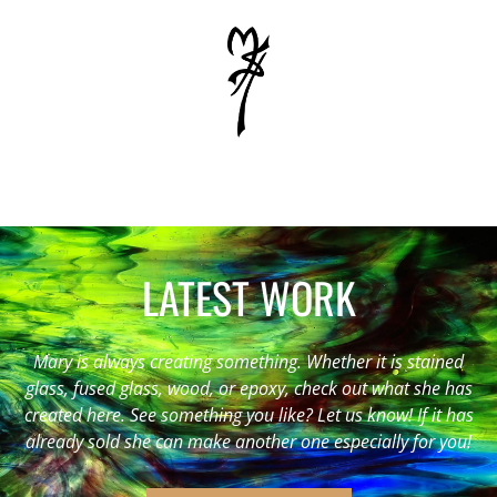
LATEST WORK
Mary is always creating something. Whether it is stained
glass, fused glass, wood, or epoxy, check out what she has
created here. See something you like? Let us know! If it has
already sold she can make another one especially for you!