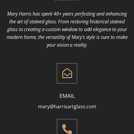
Mary Harris has spent 40+ years perfecting and enhancing
the art of stained glass. From restoring historical stained
glass to creating a custom window to add elegance to your
modern home, the versatility of Mary’s style is sure to make
your vision a reality.
EMAIL
mary@harrisartglass.com