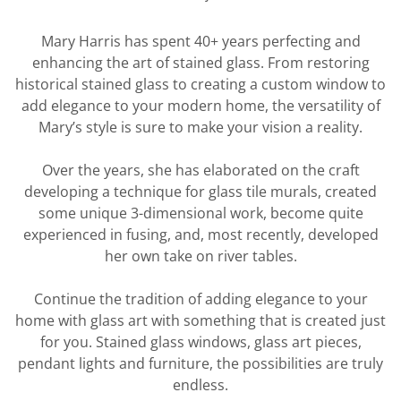
Mary Harris has spent 40+ years perfecting and
enhancing the art of stained glass. From restoring
historical stained glass to creating a custom window to
add elegance to your modern home, the versatility of
Mary’s style is sure to make your vision a reality.
Over the years, she has elaborated on the craft
developing a technique for glass tile murals, created
some unique 3-dimensional work, become quite
experienced in fusing, and, most recently, developed
her own take on river tables.
Continue the tradition of adding elegance to your
home with glass art with something that is created just
for you. Stained glass windows, glass art pieces,
pendant lights and furniture, the possibilities are truly
endless.