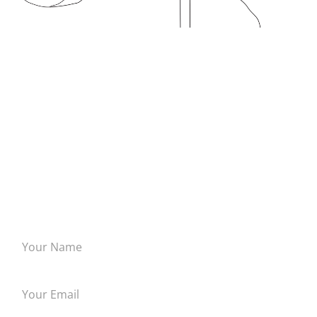
INSPIRE ME!
Tell me about a piece that you would like done. I have done
everything from cathedral windows to cribbage boards and
everything in between.